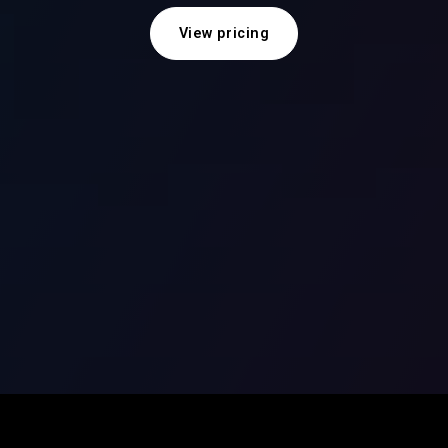
View pricing