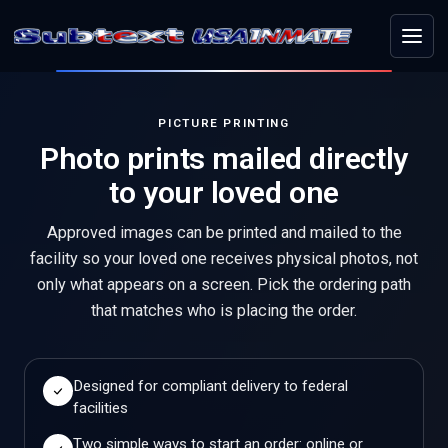
Menu
PICTURE PRINTING
Photo prints mailed directly
to your loved one
Approved images can be printed and mailed to the
facility so your loved one receives physical photos, not
only what appears on a screen. Pick the ordering path
that matches who is placing the order.
Designed for compliant delivery to federal
facilities
Two simple ways to start an order: online or