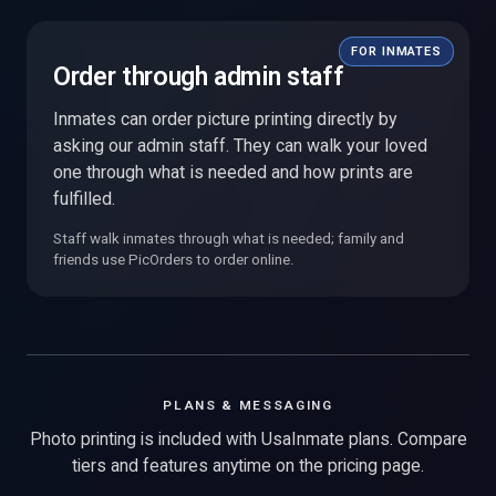
FOR INMATES
Order through admin staff
Inmates can order picture printing directly by
asking our admin staff. They can walk your loved
one through what is needed and how prints are
fulfilled.
Staff walk inmates through what is needed; family and
friends use PicOrders to order online.
PLANS & MESSAGING
Photo printing is included with UsaInmate plans. Compare
tiers and features anytime on the pricing page.