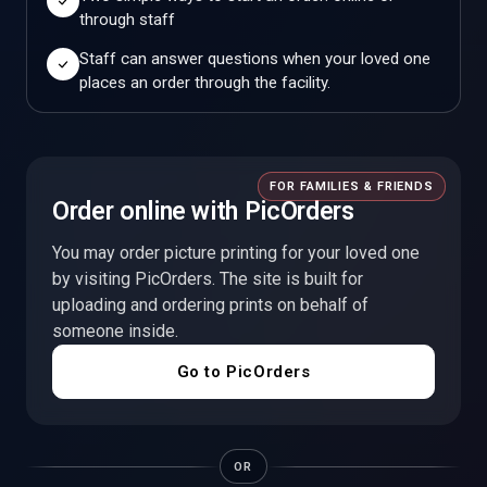
through staff
Staff can answer questions when your loved one
places an order through the facility.
FOR FAMILIES & FRIENDS
Order online with PicOrders
You may order picture printing for your loved one
by visiting PicOrders. The site is built for
uploading and ordering prints on behalf of
someone inside.
Go to PicOrders
OR